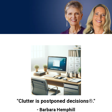
"Clutter is postponed decisions®."
- Barbara Hemphill