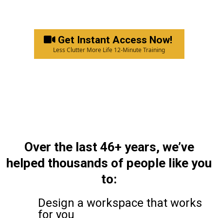
Get Instant Access Now!
Less Clutter More Life 12-Minute Training
Over the last 46+ years, we’ve
helped thousands of people like you
to:
Design a workspace that works
for you