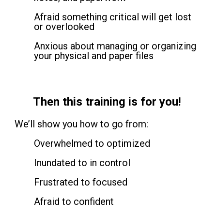
Afraid something critical will get lost
or overlooked
Anxious about managing or organizing
your physical and paper files
Then this training is for you!
We’ll show you how to go from:
Overwhelmed to optimized
Inundated to in control
Frustrated to focused
Afraid to confident