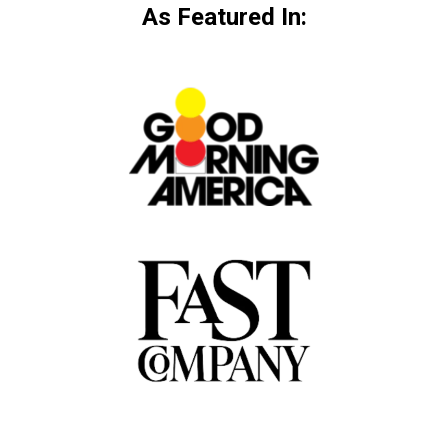
As Featured In: