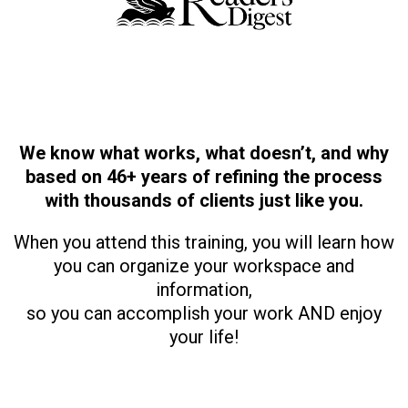
We know what works, what doesn’t, and why
based on 46+ years of refining the process
with thousands of clients just like you.
When you attend this training, you will learn how
you can organize your workspace and
information,
so you can accomplish your work AND enjoy
your life!