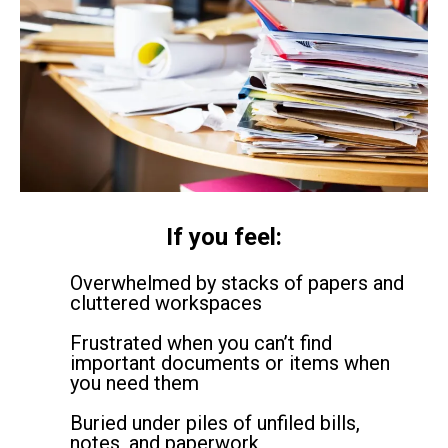
If you feel:
Overwhelmed by stacks of papers and
cluttered workspaces
Frustrated when you can’t find
important documents or items when
you need them
Buried under piles of unfiled bills,
notes, and paperwork