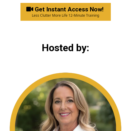
Get Instant Access Now!
Less Clutter More Life 12-Minute Training
Hosted by: