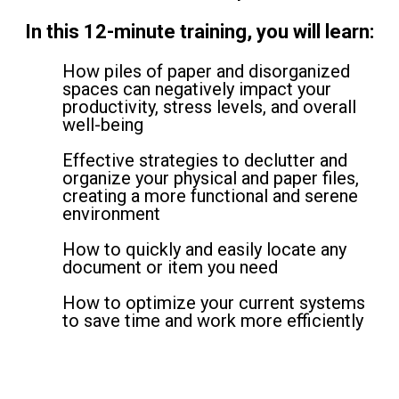
In this 12-minute training, you will learn:
How piles of paper and disorganized
spaces can negatively impact your
productivity, stress levels, and overall
well-being
Effective strategies to declutter and
organize your physical and paper files,
creating a more functional and serene
environment
How to quickly and easily locate any
document or item you need
How to optimize your current systems
to save time and work more efficiently