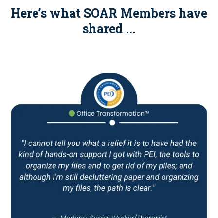
Here’s what SOAR Members have
shared ...