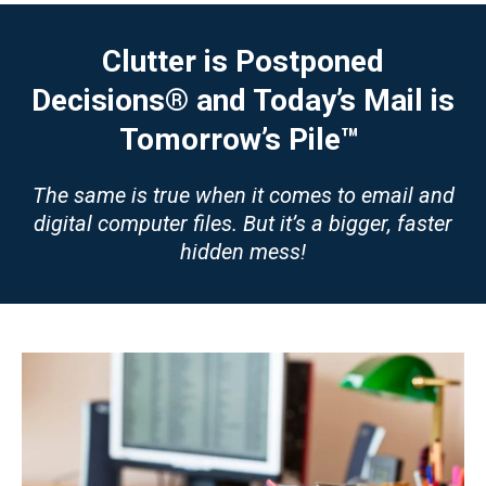
Clutter is Postponed
Decisions® and Today’s Mail is
Tomorrow’s Pile™
The same is true when it comes to email and
digital computer files. But it’s a bigger, faster
hidden mess!