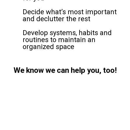
Decide what’s most important
and declutter the rest
Develop systems, habits and
routines to maintain an
organized space
We know we can help you, too!