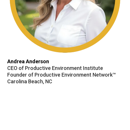
Andrea Anderson
CEO of Productive Environment Institute
Founder of Productive Environment Network™
Carolina Beach, NC