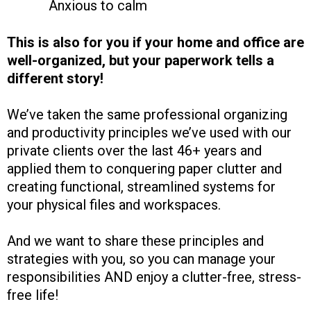
Anxious to calm
This is also for you if your home and office are
well-organized, but your paperwork tells a
different story!
We’ve taken the same professional organizing
and productivity principles we’ve used with our
private clients over the last 46+ years and
applied them to conquering paper clutter and
creating functional, streamlined systems for
your physical files and workspaces.
And we want to share these principles and
strategies with you, so you can manage your
responsibilities AND enjoy a clutter-free, stress-
free life!