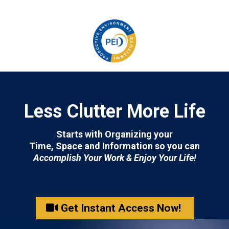
Less Clutter More Life
Starts with Organizing your
Time, Space and Information so you can
Accomplish Your Work & Enjoy Your Life!
Get Instant Access Now!